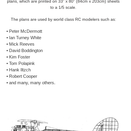
plans, which are printed on 33” x 80” (84cm x 203cm) sheets
to a 1/5 scale.
The plans are used by world class RC modelers such as:
• Peter McDermott
• Ian Turney White
• Mick Reeves
• David Boddington
• Kim Foster
• Tom Polapink
• Hank Iltzch
• Robert Cooper
• and many, many others.