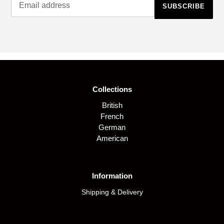
SUBSCRIBE
Collections
British
French
German
American
Information
Shipping & Delivery