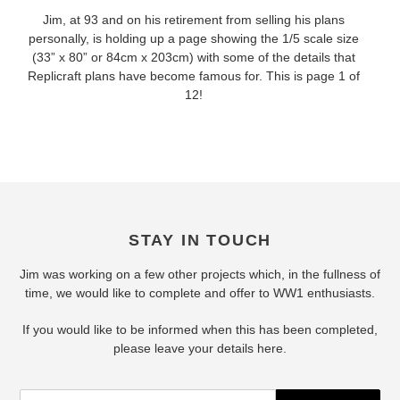
Jim, at 93 and on his retirement from selling his plans
personally, is holding up a page showing the 1/5 scale size
(33” x 80” or 84cm x 203cm) with some of the details that
Replicraft plans have become famous for. This is page 1 of
12!
STAY IN TOUCH
Jim was working on a few other projects which, in the fullness of
time, we would like to complete and offer to WW1 enthusiasts.
If you would like to be informed when this has been completed,
please leave your details here.