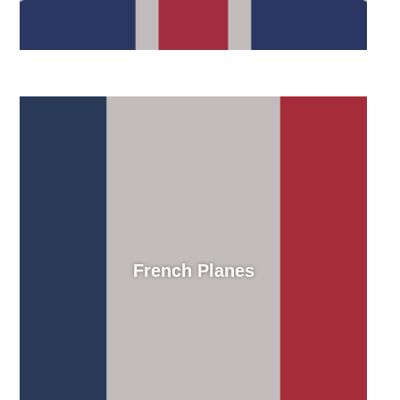
French Planes