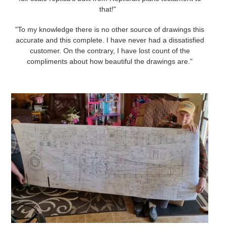
that!"
"To my knowledge there is no other source of drawings this
accurate and this complete. I have never had a dissatisfied
customer. On the contrary, I have lost count of the
compliments about how beautiful the drawings are."