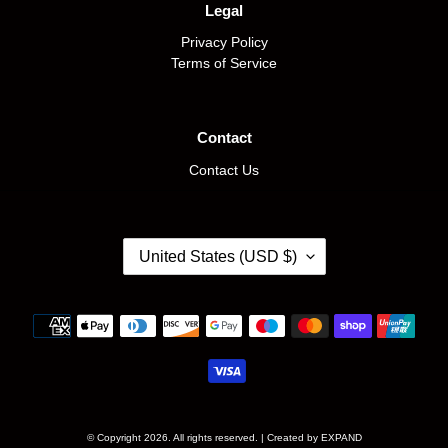
Legal
Privacy Policy
Terms of Service
Contact
Contact Us
C
United States (USD $)
O
U
N
Payment
T
methods
R
Y
/
R
E
© Copyright 2026. All rights reserved. | Created by
EXPAND