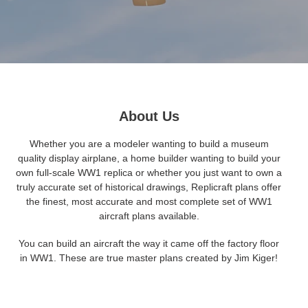
About Us
Whether you are a modeler wanting to build a museum
quality display airplane, a home builder wanting to build your
own full-scale WW1 replica or whether you just want to own a
truly accurate set of historical drawings, Replicraft plans offer
the finest, most accurate and most complete set of WW1
aircraft plans available.
You can build an aircraft the way it came off the factory floor
in WW1. These are true master plans created by Jim Kiger!