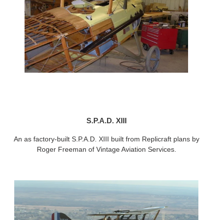
S.P.A.D. XIII
An as factory-built S.P.A.D. XIII built from Replicraft plans by
Roger Freeman of Vintage Aviation Services.