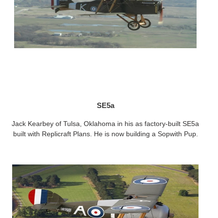
SE5a
Jack Kearbey of Tulsa, Oklahoma in his as factory-built SE5a
built with Replicraft Plans. He is now building a Sopwith Pup.