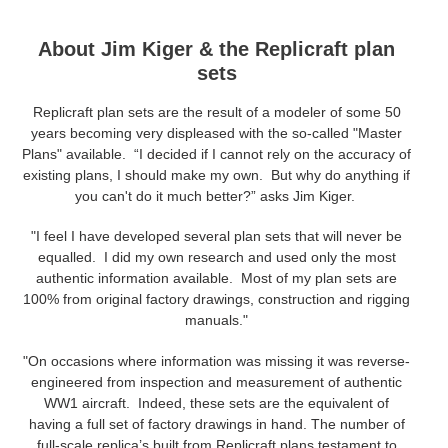
About Jim Kiger & the Replicraft plan
sets
Replicraft plan sets are the result of a modeler of some 50
years becoming very displeased with the so-called "Master
Plans" available. “I decided if I cannot rely on the accuracy of
existing plans, I should make my own. But why do anything if
you can't do it much better?” asks Jim Kiger.
"I feel I have developed several plan sets that will never be
equalled. I did my own research and used only the most
authentic information available. Most of my plan sets are
100% from original factory drawings, construction and rigging
manuals."
"On occasions where information was missing it was reverse-
engineered from inspection and measurement of authentic
WW1 aircraft. Indeed, these sets are the equivalent of
having a full set of factory drawings in hand. The number of
full-scale replica’s built from Replicraft plans testament to