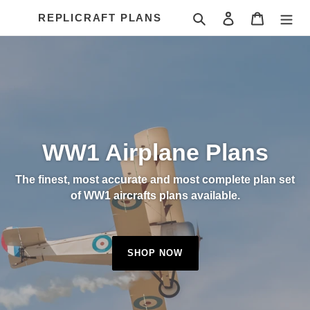
Skip
Search
Log in
Cart
REPLICRAFT PLANS
to
content
WW1 Airplane Plans
The finest, most accurate and most complete plan set
of WW1 aircrafts plans available.
SHOP NOW