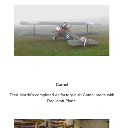
Camel
Fred Murrin's completed as factory-built Camel made with
Replicraft Plans.