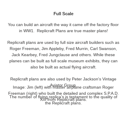
Full Scale
You can build an aircraft the way it came off the factory floor
in WW1. Replicraft Plans are true master plans!
Replicraft plans are used by full size aircraft builders such as
Roger Freeman, Jim Appleby, Fred Murrin, Carl Swanson,
Jack Kearbey, Fred Jungclause and others. While these
planes can be built as full scale museum exhibits, they can
also be built as actual flying aircraft.
Replicraft plans are also used by Peter Jackson's Vintage
Aviator Group.
Image: Jim (left) with master airplane craftsman Roger
Freeman (right) who built the detailed and complex S.P.A.D.
The number of flying replica’s is testament to the quality of
XIII from Replicraft plans.
the Replicraft plans.