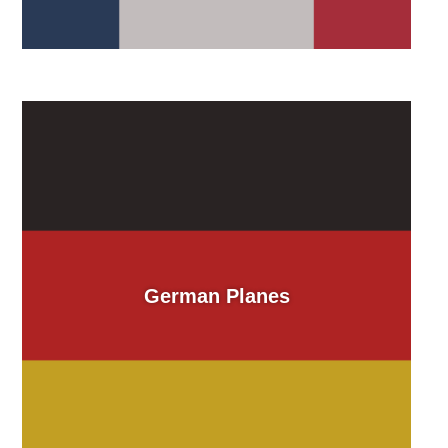
German Planes