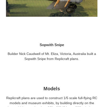
Sopwith Snipe
Builder Nick Caudwell of Mt. Eliza, Victoria, Australia built a
Sopwith Snipe from Replicraft plans.
Models
Replicraft plans are used to construct 1/5 scale full-flying RC
models and museum exhibits, by building directly on the