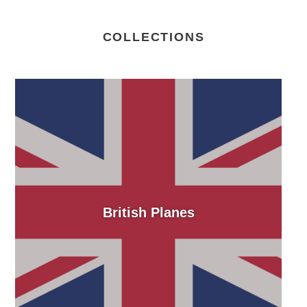
COLLECTIONS
British Planes