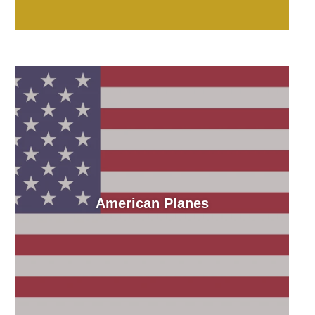
American Planes